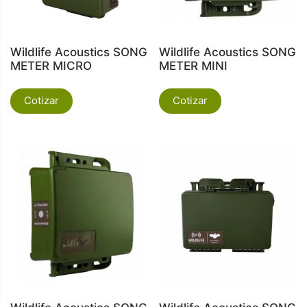
Wildlife Acoustics SONG
Wildlife Acoustics SONG
METER MICRO
METER MINI
Cotizar
Cotizar