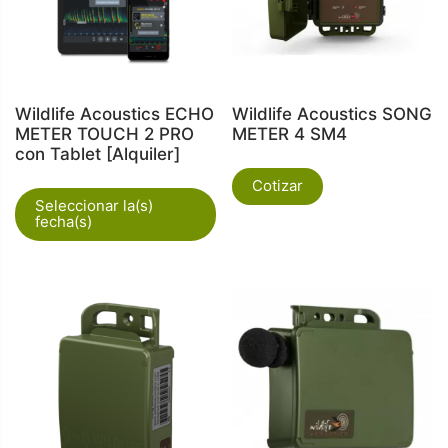
Wildlife Acoustics ECHO
Wildlife Acoustics SONG
METER TOUCH 2 PRO
METER 4 SM4
con Tablet [Alquiler]
Cotizar
Seleccionar la(s)
fecha(s)