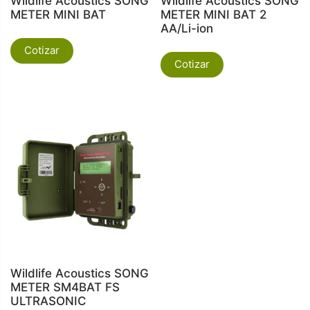
Wildlife Acoustics SONG
Wildlife Acoustics SONG
METER MINI BAT
METER MINI BAT 2
AA/Li-ion
Cotizar
Cotizar
Wildlife Acoustics SONG
METER SM4BAT FS
ULTRASONIC