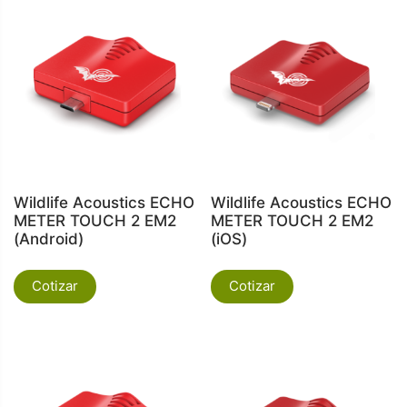
Wildlife Acoustics ECHO
Wildlife Acoustics ECHO
METER TOUCH 2 EM2
METER TOUCH 2 EM2
(Android)
(iOS)
Cotizar
Cotizar