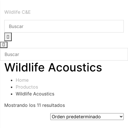
Skip
Wildlife C&E
to
content
Wildlife Acoustics
Home
Productos
Wildlife Acoustics
Mostrando los 11 resultados