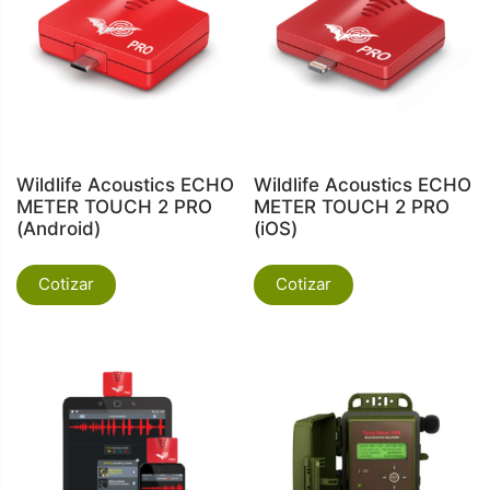
Wildlife Acoustics ECHO
Wildlife Acoustics ECHO
METER TOUCH 2 PRO
METER TOUCH 2 PRO
(Android)
(iOS)
Cotizar
Cotizar